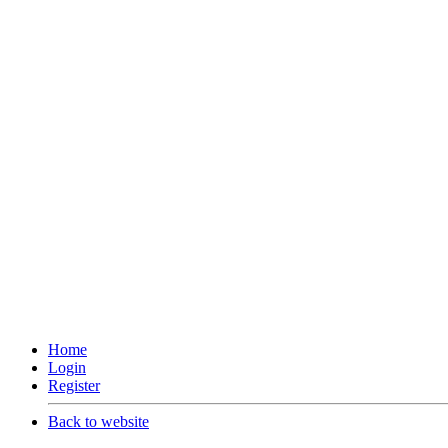
Home
Login
Register
Back to website