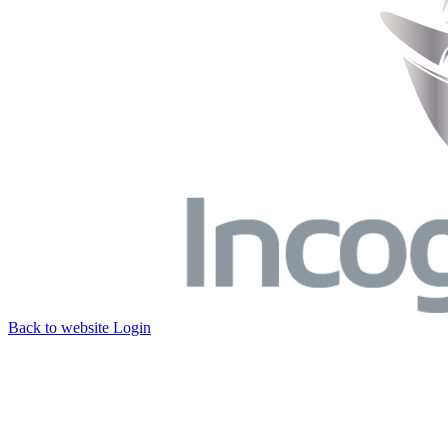
Back to website
Login